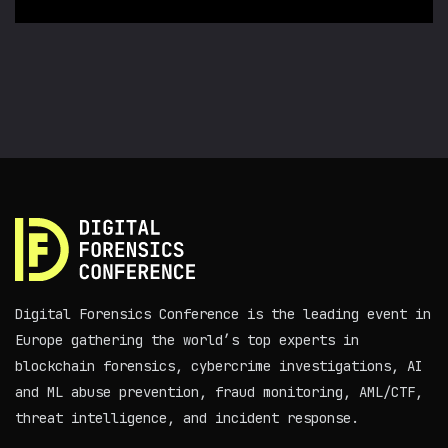
Digital Forensics Conference is the leading event in
Europe gathering the world’s top experts in
blockchain forensics, cybercrime investigations, AI
and ML abuse prevention, fraud monitoring, AML/CTF,
threat intelligence, and incident response.