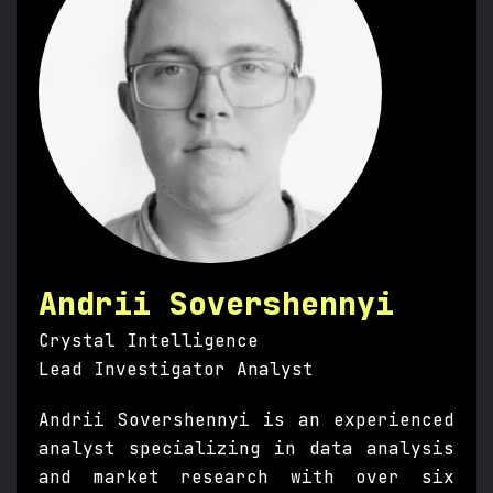
Andrii Sovershennyi
Crystal Intelligence
Lead Investigator Analyst
Andrii Sovershennyi is an experienced
analyst specializing in data analysis
and market research with over six