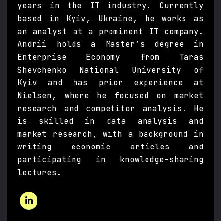
years in the IT industry. Currently
based in Kyiv, Ukraine, he works as
an analyst at a prominent IT company.
Andrii holds a Master’s degree in
Enterprise Economy from Taras
Shevchenko National University of
Kyiv and has prior experience at
Nielsen, where he focused on market
research and competitor analysis. He
is skilled in data analysis and
market research, with a background in
writing economic articles and
participating in knowledge-sharing
lectures.