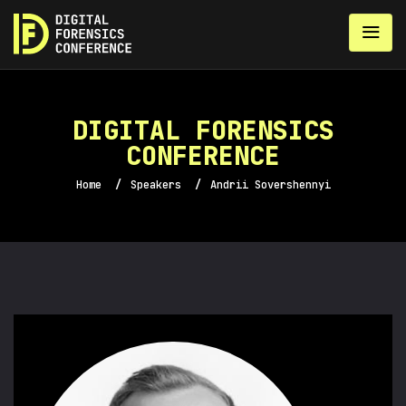
DIGITAL FORENSICS
CONFERENCE
Home
/
Speakers
/
Andrii Sovershennyi