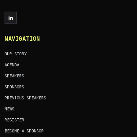
NAVIGATION
OUR STORY
AGENDA
SPEAKERS
SPONSORS
PREVIOUS SPEAKERS
NEWS
REGISTER
BECOME A SPONSOR