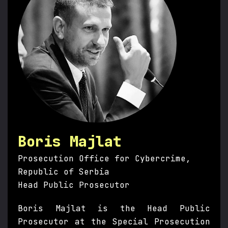
Boris Majlat
Prosecution Office for Cybercrime,
Republic of Serbia
Head Public Prosecutor
Boris Majlat is the Head Public
Prosecutor at the Special Prosecution