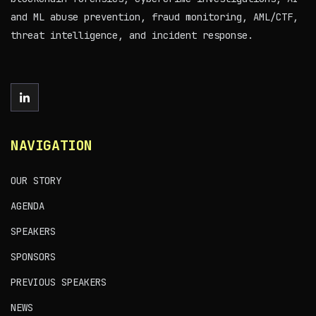
and ML abuse prevention, fraud monitoring, AML/CTF,
threat intelligence, and incident response.
NAVIGATION
OUR STORY
AGENDA
SPEAKERS
SPONSORS
PREVIOUS SPEAKERS
NEWS