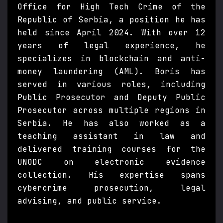
Office for High Tech Crime of the
Republic of Serbia, a position he has
held since April 2024. With over 12
years of legal experience, he
specializes in blockchain and anti-
money laundering (AML). Boris has
served in various roles, including
Public Prosecutor and Deputy Public
Prosecutor across multiple regions in
Serbia. He has also worked as a
teaching assistant in law and
delivered training courses for the
UNODC on electronic evidence
collection. His expertise spans
cybercrime prosecution, legal
advising, and public service.