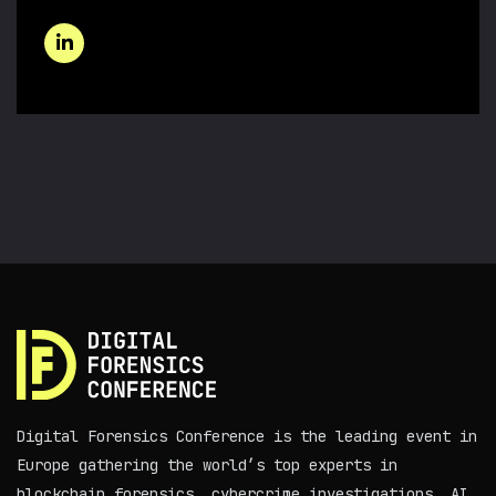
Digital Forensics Conference is the leading event in
Europe gathering the world’s top experts in
blockchain forensics, cybercrime investigations, AI