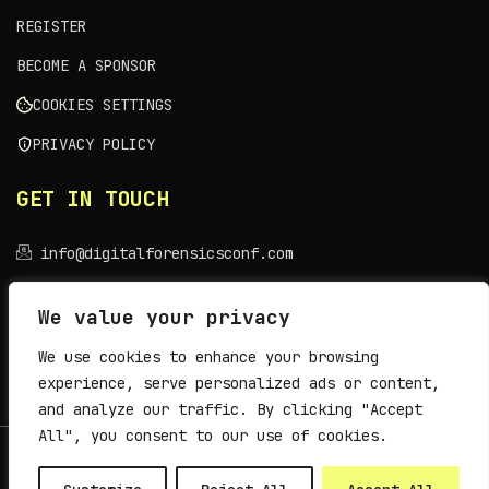
REGISTER
BECOME A SPONSOR
COOKIES SETTINGS
PRIVACY POLICY
GET IN TOUCH
info@digitalforensicsconf.com
VENUE
We value your privacy
We use cookies to enhance your browsing
Sava Centar, Belgrade
experience, serve personalized ads or content,
and analyze our traffic. By clicking "Accept
All", you consent to our use of cookies.
© 2026
Archibald Initiative
. All rights reserved.