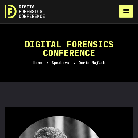
DIGITAL FORENSICS
CONFERENCE
Home
/
Speakers
/
Boris Majlat