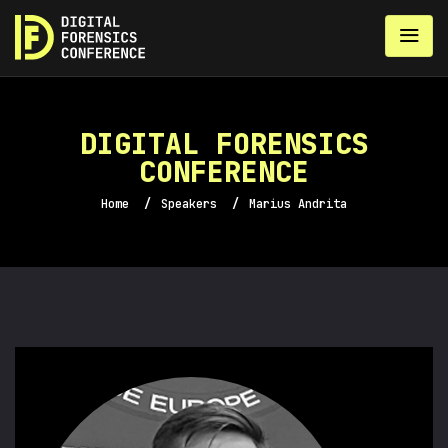
DIGITAL FORENSICS
CONFERENCE
Home
/
Speakers
/
Marius Andrita