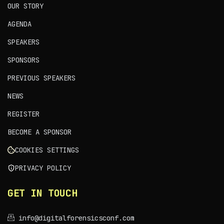
OUR STORY
AGENDA
SPEAKERS
SPONSORS
PREVIOUS SPEAKERS
NEWS
REGISTER
BECOME A SPONSOR
COOKIES SETTINGS
PRIVACY POLICY
GET IN TOUCH
info@digitalforensicsconf.com