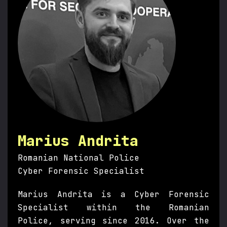
Marius Andrita
Romanian National Police
Cyber Forensic Specialist
Marius Andrita is a Cyber Forensic
Specialist within the Romanian
Police, serving since 2016. Over the