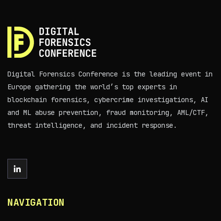
Digital Forensics Conference is the leading event in
Europe gathering the world’s top experts in
blockchain forensics, cybercrime investigations, AI
and ML abuse prevention, fraud monitoring, AML/CTF,
threat intelligence, and incident response.
NAVIGATION