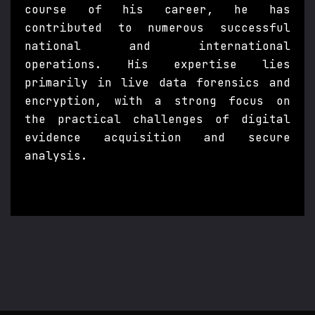
course of his career, he has
contributed to numerous successful
national and international
operations. His expertise lies
primarily in live data forensics and
encryption, with a strong focus on
the practical challenges of digital
evidence acquisition and secure
analysis.