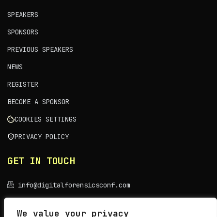
SPEAKERS
SPONSORS
PREVIOUS SPEAKERS
NEWS
REGISTER
BECOME A SPONSOR
COOKIES SETTINGS
PRIVACY POLICY
GET IN TOUCH
info@digitalforensicsconf.com
VENUE
We value your privacy