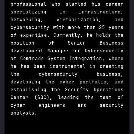
professional who started his career
specializing in infrastructure,
networking, virtualization, and
cybersecurity with more than 25 years
of expertise. Currently, he holds the
position of Senior Business
Development Manager for Cybersecurity
at Comtrade System Integration, where
he has been instrumental in creating
the cybersecurity business,
developing the cyber portfolio, and
establishing the Security Operations
Center (SOC), leading the team of
cyber engineers and security
analysts.