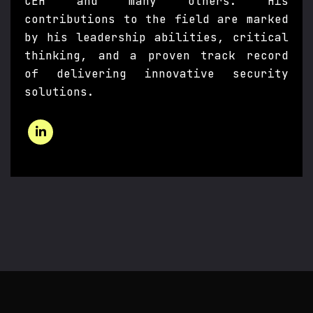
CEH and many others. His
contributions to the field are marked
by his leadership abilities, critical
thinking, and a proven track record
of delivering innovative security
solutions.