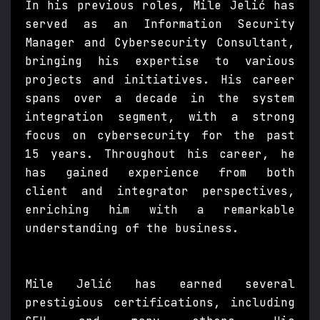
In his previous roles, Mile Jelić has
served as an Information Security
Manager and Cybersecurity Consultant,
bringing his expertise to various
projects and initiatives. His career
spans over a decade in the system
integration segment, with a strong
focus on cybersecurity for the past
15 years. Throughout his career, he
has gained experience from both
client and integrator perspectives,
enriching him with a remarkable
understanding of the business.
Mile Jelić has earned several
prestigious certifications, including