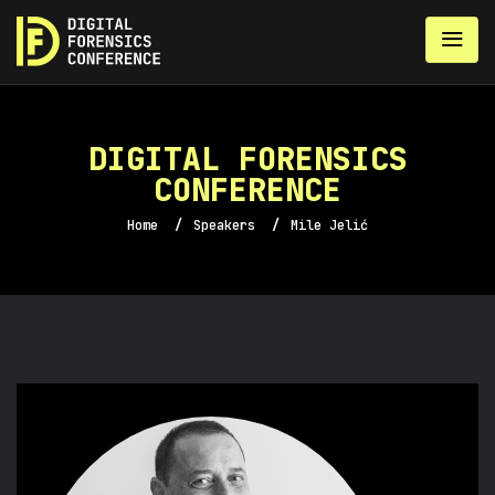
DIGITAL FORENSICS
CONFERENCE
Home
/
Speakers
/
Mile Jelić