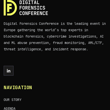
Digital Forensics Conference is the leading event in
Europe gathering the world’s top experts in
blockchain forensics, cybercrime investigations, AI
and ML abuse prevention, fraud monitoring, AML/CTF,
threat intelligence, and incident response.
NAVIGATION
OUR STORY
AGENDA