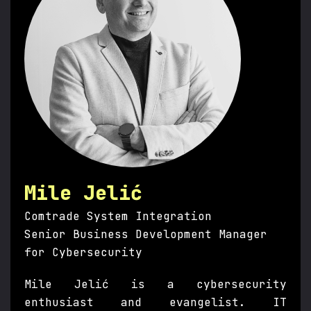
Mile Jelić
Comtrade System Integration
Senior Business Development Manager
for Cybersecurity
Mile Jelić is a cybersecurity
enthusiast and evangelist. IT