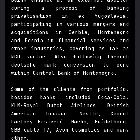
during a process of banking
privatisation in ex Yugoslavia,
participating in various mergers and
acquisitions in Serbia, Montenegro
and Bosnia in financial services and
other industries, covering as far as
NGO sector. Also following through
deutsche mark conversion to euro
within Central Bank of Montenegro.
Some of the clients from portfolio,
besides banks, included Coca-Cola,
KLM-Royal Dutch Airlines, British
American Tobacco, Nestle, Cement
Factory Kosjerić, Marbo, Heidelberg,
SBB cable TV, Avon Cosmetics and many
other.