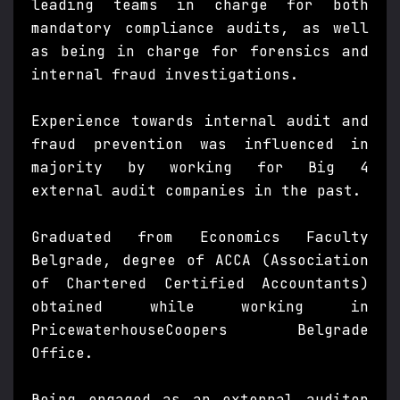
leading teams in charge for both
mandatory compliance audits, as well
as being in charge for forensics and
internal fraud investigations.
Experience towards internal audit and
fraud prevention was influenced in
majority by working for Big 4
external audit companies in the past.
Graduated from Economics Faculty
Belgrade, degree of ACCA (Association
of Chartered Certified Accountants)
obtained while working in
PricewaterhouseCoopers Belgrade
Office.
Being engaged as an external auditor