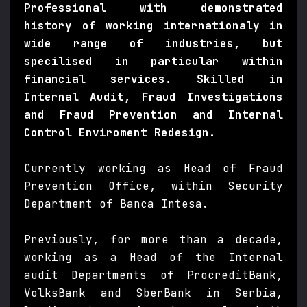
Professional with demonstrated
history of working internationaly in
wide range of industries, but
specilised in particular within
financial services. Skilled in
Internal Audit, Fraud Investigations
and Fraud Prevention and Internal
Control Enviroment Redesign.
Currently working as Head of Fraud
Prevention Office, within Security
Department of Banca Intesa.
Previously, for more than a decade,
working as a Head of the Internal
audit Departments of ProcreditBank,
VolksBank and SberBank in Serbia,