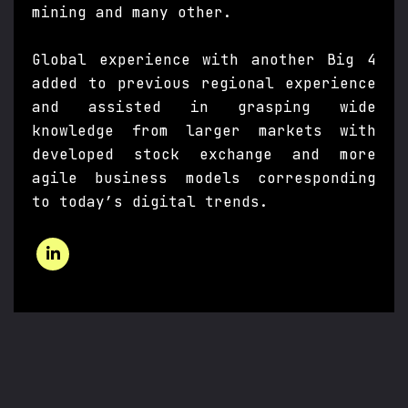
mining and many other.
Global experience with another Big 4
added to previous regional experience
and assisted in grasping wide
knowledge from larger markets with
developed stock exchange and more
agile business models corresponding
to today’s digital trends.