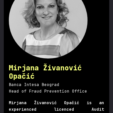
Mirjana Živanović
Opačić
Banca Intesa Beograd
Head of Fraud Prevention Office
Mirjana Živanović Opačić is an
experienced licenced Audit