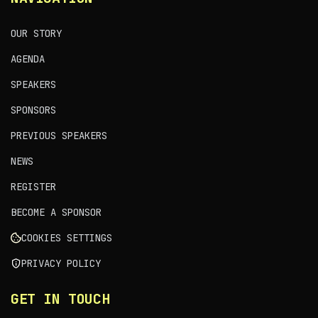
OUR STORY
AGENDA
SPEAKERS
SPONSORS
PREVIOUS SPEAKERS
NEWS
REGISTER
BECOME A SPONSOR
COOKIES SETTINGS
PRIVACY POLICY
GET IN TOUCH