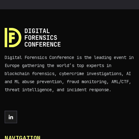
Digital Forensics Conference is the leading event in
Europe gathering the world’s top experts in
blockchain forensics, cybercrime investigations, AI
and ML abuse prevention, fraud monitoring, AML/CTF,
threat intelligence, and incident response.
NAVIGATION