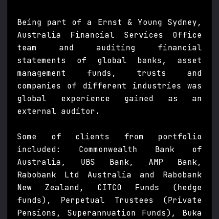
Being part of a Ernst & Young Sydney,
Australia Financial Services Office
team and auditing financial
statements of global banks, asset
management funds, trusts and
companies of different industries was
global experience gained as an
external auditor.
Some of clients from portfolio
included: Commonwealth Bank of
Australia, UBS Bank, AMP Bank,
Rabobank Ltd Australia and Rabobank
New Zealand, CITCO Funds (hedge
funds), Perpetual Trustees (Private
Pensions, Superannuation Funds), Buka