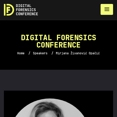
DIGITAL FORENSICS
CONFERENCE
Home
/
Speakers
/
Mirjana Živanović Opačić