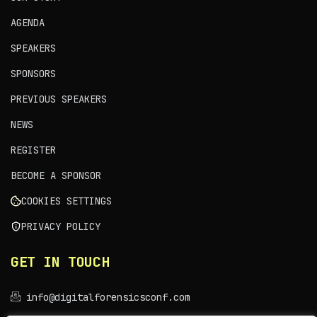
AGENDA
SPEAKERS
SPONSORS
PREVIOUS SPEAKERS
NEWS
REGISTER
BECOME A SPONSOR
COOKIES SETTINGS
PRIVACY POLICY
GET IN TOUCH
info@digitalforensicsconf.com