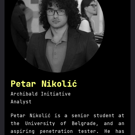
Petar Nikolić
Archibald Initiative
Analyst
Petar Nikolić is a senior student at
the University of Belgrade, and an
aspiring penetration tester. He has