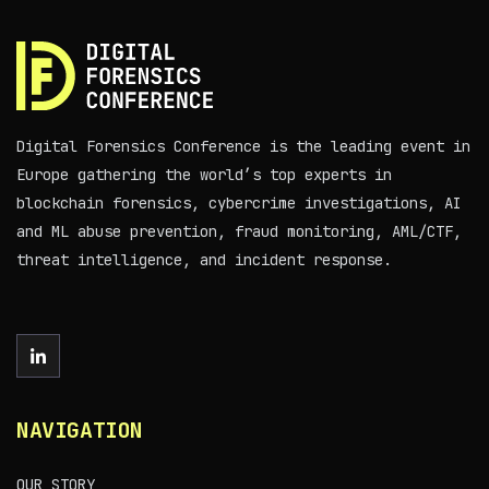
Digital Forensics Conference is the leading event in
Europe gathering the world’s top experts in
blockchain forensics, cybercrime investigations, AI
and ML abuse prevention, fraud monitoring, AML/CTF,
threat intelligence, and incident response.
NAVIGATION
OUR STORY