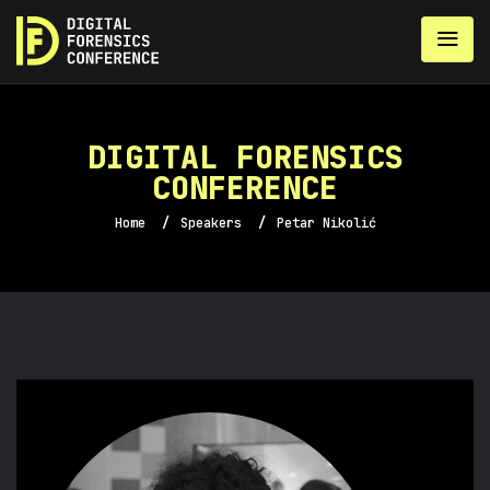
DIGITAL FORENSICS
CONFERENCE
Home
/
Speakers
/
Petar Nikolić