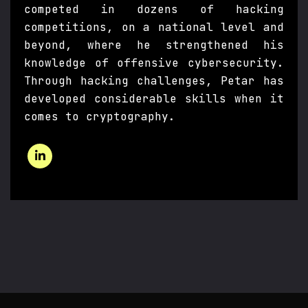
competed in dozens of hacking
competitions, on a national level and
beyond, where he strengthened his
knowledge of offensive cybersecurity.
Through hacking challenges, Petar has
developed considerable skills when it
comes to cryptography.