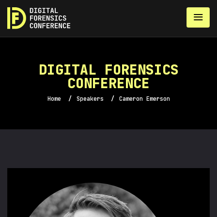
DIGITAL FORENSICS
CONFERENCE
Home
/
Speakers
/
Cameron Emerson