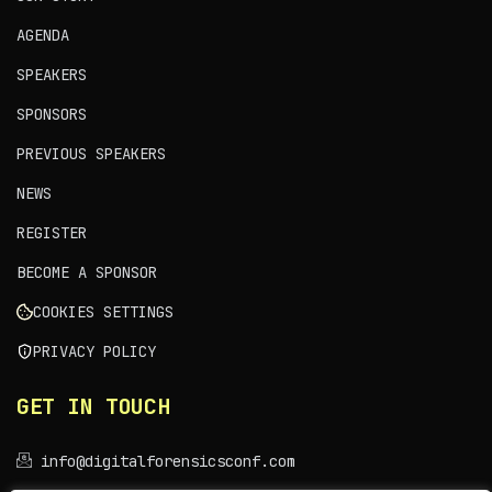
AGENDA
SPEAKERS
SPONSORS
PREVIOUS SPEAKERS
NEWS
REGISTER
BECOME A SPONSOR
COOKIES SETTINGS
PRIVACY POLICY
GET IN TOUCH
info@digitalforensicsconf.com