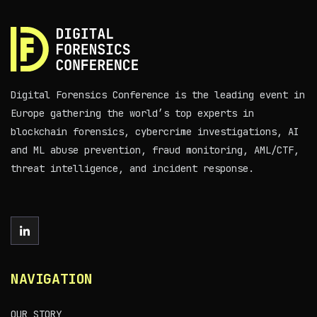
Digital Forensics Conference is the leading event in
Europe gathering the world’s top experts in
blockchain forensics, cybercrime investigations, AI
and ML abuse prevention, fraud monitoring, AML/CTF,
threat intelligence, and incident response.
NAVIGATION
OUR STORY