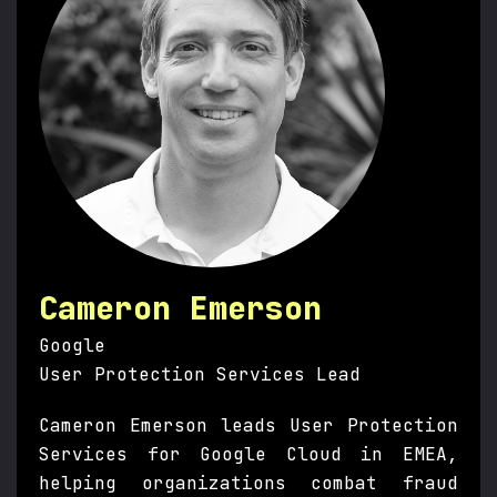
Cameron Emerson
Google
User Protection Services Lead
Cameron Emerson leads User Protection
Services for Google Cloud in EMEA,
helping organizations combat fraud