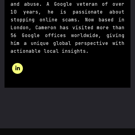
and abuse. A Google veteran of over
10 years, he is passionate about
stopping online scams. Now based in
London, Cameron has visited more than
56 Google offices worldwide, giving
him a unique global perspective with
actionable local insights.