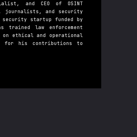
cialist, and CEO of OSINT
, journalists, and security
 security startup funded by
s trained law enforcement
 on ethical and operational
s for his contributions to