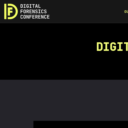
O
DIGI