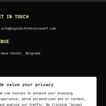
ET IN TOUCH
info@digitalforensicsconf.com
ENUE
Sava Centar, Belgrade
We value your privacy
We use cookies to enhance your browsing
experience, serve personalized ads or content,
and analyze our traffic. By clicking "Accept