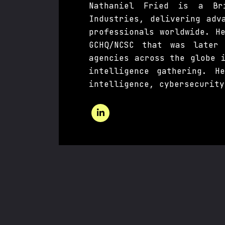
Nathaniel Fried is a Bri
Industries, delivering adv
professionals worldwide. H
GCHQ/NCSC that was later
agencies across the globe 
intelligence gathering. H
intelligence, cybersecurity