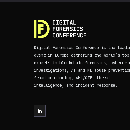
Digital Forensics Conference is the leadi
event in Europe gathering the world’s top
experts in blockchain forensics, cybercri
investigations, AI and ML abuse preventio
fraud monitoring, AML/CTF, threat
intelligence, and incident response.