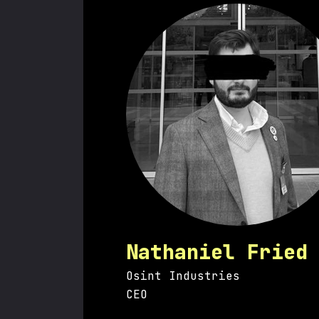
Nathaniel Fried
Osint Industries
CEO