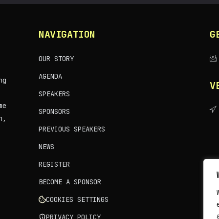
NAVIGATION
G
OUR STORY
AGENDA
ng
V
SPEAKERS
me
SPONSORS
n,
PREVIOUS SPEAKERS
NEWS
REGISTER
BECOME A SPONSOR
COOKIES SETTINGS
PRIVACY POLICY