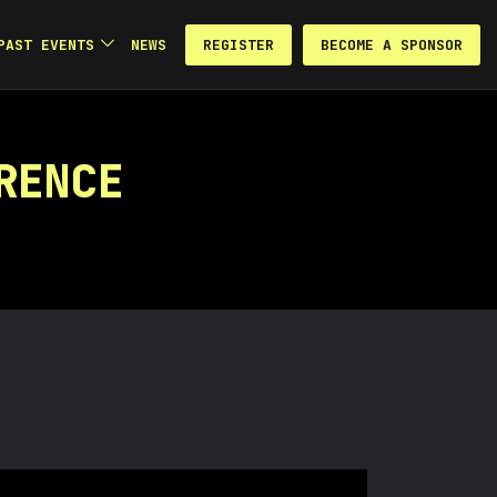
REGISTER
BECOME A SPONSOR
PAST EVENTS
NEWS
RENCE