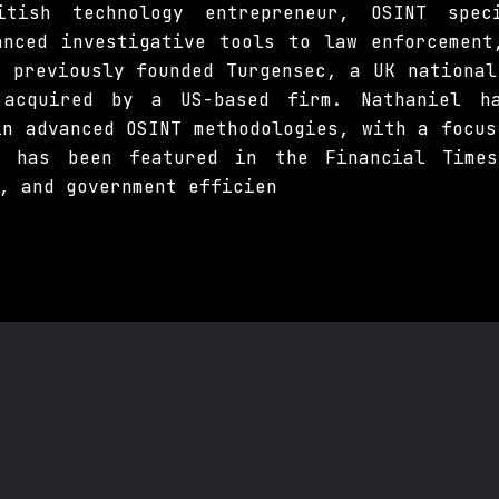
tish technology entrepreneur, OSINT spe
anced investigative tools to law enforcement
e previously founded Turgensec, a UK national
 acquired by a US-based firm. Nathaniel ha
in advanced OSINT methodologies, with a focus
e has been featured in the Financial Time
, and government efficien