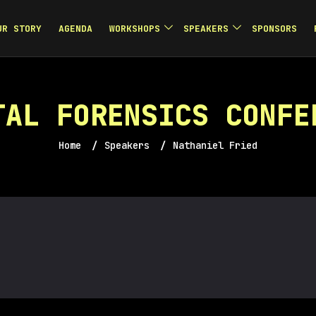
UR STORY
AGENDA
WORKSHOPS
SPEAKERS
SPONSORS
TAL FORENSICS CONFE
Home
/
Speakers
/
Nathaniel Fried